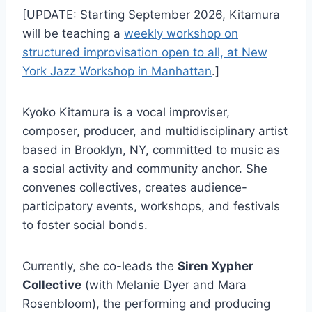
[UPDATE: Starting September 2026, Kitamura
will be teaching a
weekly workshop on
structured improvisation open to all, at New
York Jazz Workshop in Manhattan
.]
Kyoko Kitamura is a vocal improviser,
composer, producer, and multidisciplinary artist
based in Brooklyn, NY, committed to music as
a social activity and community anchor. She
convenes collectives, creates audience-
participatory events, workshops, and festivals
to foster social bonds.
Currently, she co-leads the
Siren Xypher
Collective
(with Melanie Dyer and Mara
Rosenbloom), the performing and producing