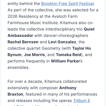
entity behind the
Brooklyn Free Spirit Festival
.
As part of the collective, she was selected for a
2026 Residency at the Avaloch Farm
Farmhouse Music Institute. Kitamura also co-
leads the collective interdisciplinary trio
Quiet
Ambassador
with dancer-choreographers
Rachel Bernsen
and
Levi Gonzalez
, the
collective quartet Geometry (with
Taylor Ho
Bynum
,
Joe Morris
, and
Tomeka Reid
), and
performs frequently in
William Parker
’s
ensembles.
For over a decade, Kitamura collaborated
extensively with composer
Anthony
Braxton
, featured in many of his performances
and releases including the operas
Trillium E