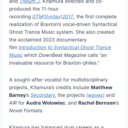
and
Trillium J
. Kitamura directed and co-
produced the 11-hour
recording
GTM(Syntax)2017
, the first complete
realization of Braxton’s vocal‑driven Syntactical
Ghost Trance Music system. She also created
the acclaimed 2023 documentary
film
Introduction to Syntactical Ghost Trance
Music
which
DownBeat Magazine
calls “an
invaluable resource for Braxton-philes.”
A sought-after vocalist for multidisciplinary
projects, Kitamura’s credits include
Matthew
Barney
’s
Secondary
,
the projects
(waves)
and
AIR
for
Audra Wolowiec
, and
Rachel Bernsen
’s
Novel Formats
.
Kitamura has balanced dual careers as a