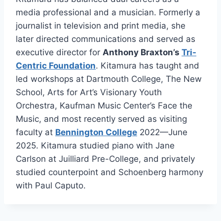
media professional and a musician. Formerly a
journalist in television and print media, she
later directed communications and served as
executive director for
Anthony Braxton’s
Tri-
Centric Foundation
. Kitamura has taught and
led workshops at Dartmouth College, The New
School, Arts for Art’s Visionary Youth
Orchestra, Kaufman Music Center’s Face the
Music, and most recently served as visiting
faculty at
Bennington College
2022—June
2025. Kitamura studied piano with Jane
Carlson at Juilliard Pre-College, and privately
studied counterpoint and Schoenberg harmony
with Paul Caputo.