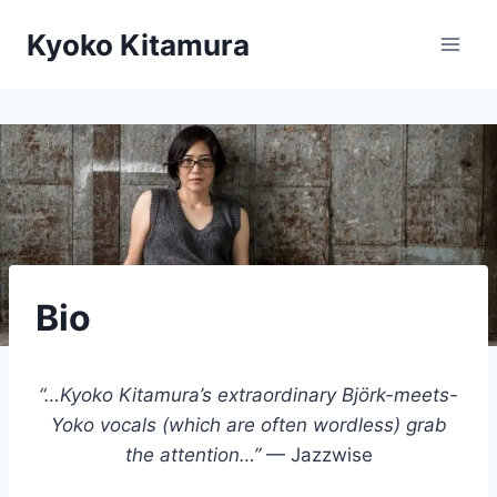
Skip
Kyoko Kitamura
to
content
Bio
“…Kyoko Kitamura’s extraordinary Björk-meets-
Yoko vocals (which are often wordless) grab
the attention…”
— Jazzwise