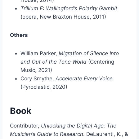
House, 2014)
Trillium E: Wallingford’s Polarity Gambit
(opera, New Braxton House, 2011)
Others
William Parker,
Migration of Silence Into
and Out of the Tone World
(Centering
Music, 2021)
Cory Smythe,
Accelerate Every Voice
(Pyroclastic, 2020)
Book
Contributor,
Unlocking the Digital Age: The
Musician’s Guide to Research
. DeLaurenti, K., &