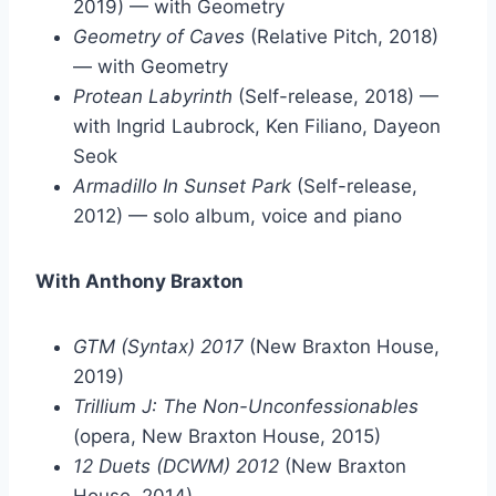
2019) — with Geometry
Geometry of Caves
(Relative Pitch, 2018)
— with Geometry
Protean Labyrinth
(Self-release, 2018) —
with Ingrid Laubrock, Ken Filiano, Dayeon
Seok
Armadillo In Sunset Park
(Self-release,
2012) — solo album, voice and piano
With Anthony Braxton
GTM (Syntax) 2017
(New Braxton House,
2019)
Trillium J: The Non-Unconfessionables
(opera, New Braxton House, 2015)
12 Duets (DCWM) 2012
(New Braxton