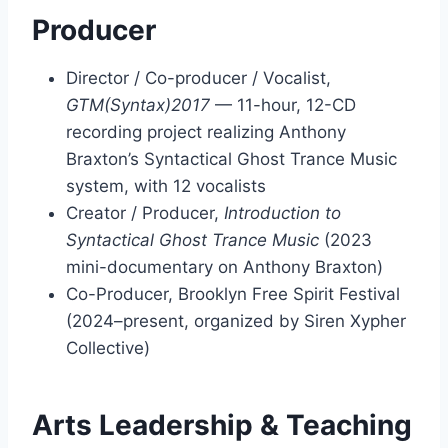
Producer
Director / Co-producer / Vocalist,
GTM(Syntax)2017
— 11-hour, 12-CD
recording project realizing Anthony
Braxton’s Syntactical Ghost Trance Music
system, with 12 vocalists
Creator / Producer,
Introduction to
Syntactical Ghost Trance Music
(2023
mini-documentary on Anthony Braxton)
Co-Producer, Brooklyn Free Spirit Festival
(2024–present, organized by Siren Xypher
Collective)
Arts Leadership & Teaching