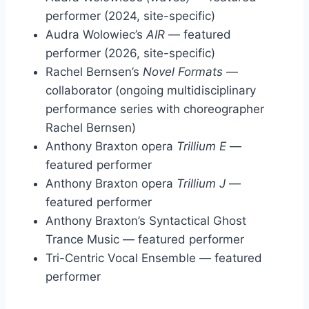
performer (2024, site-specific)
Audra Wolowiec’s
AIR
— featured
performer (2026, site-specific)
Rachel Bernsen’s
Novel Formats
—
collaborator (ongoing multidisciplinary
performance series with choreographer
Rachel Bernsen)
Anthony Braxton opera
Trillium E
—
featured performer
Anthony Braxton opera
Trillium J
—
featured performer
Anthony Braxton’s Syntactical Ghost
Trance Music — featured performer
Tri-Centric Vocal Ensemble — featured
performer