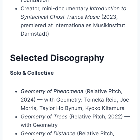
Foundation
Creator, mini-documentary
Introduction to
Syntactical Ghost Trance Music
(2023,
premiered at Internationales Musikinstitut
Darmstadt)
Selected Discography
Solo & Collective
Geometry of Phenomena
(Relative Pitch,
2024) — with Geometry: Tomeka Reid, Joe
Morris, Taylor Ho Bynum, Kyoko Kitamura
Geometry of Trees
(Relative Pitch, 2022) —
with Geometry
Geometry of Distance
(Relative Pitch,