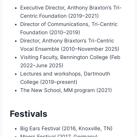
Executive Director, Anthony Braxton’s Tri-
Centric Foundation (2019–2021)
Director of Communications, Tri-Centric
Foundation (2010–2019)
Director, Anthony Braxton’s Tri-Centric
Vocal Ensemble (2010–November 2025)
Visiting Faculty, Bennington College (Feb
2022–June 2025)
Lectures and workshops, Dartmouth
College (2019–present)
The New School, MM program (2021)
Festivals
Big Ears Festival (2016, Knoxville, TN)
Moers Festival (2017, Germany)