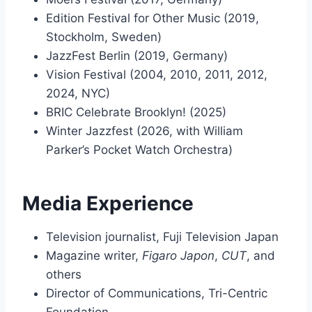
Edition Festival for Other Music (2019,
Stockholm, Sweden)
JazzFest Berlin (2019, Germany)
Vision Festival (2004, 2010, 2011, 2012,
2024, NYC)
BRIC Celebrate Brooklyn! (2025)
Winter Jazzfest (2026, with William
Parker’s Pocket Watch Orchestra)
Media Experience
Television journalist, Fuji Television Japan
Magazine writer,
Figaro Japon
,
CUT
, and
others
Director of Communications, Tri-Centric