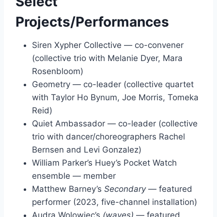
Select
Projects/Performances
Siren Xypher Collective — co-convener
(collective trio with Melanie Dyer, Mara
Rosenbloom)
Geometry — co-leader (collective quartet
with Taylor Ho Bynum, Joe Morris, Tomeka
Reid)
Quiet Ambassador — co-leader (collective
trio with dancer/choreographers Rachel
Bernsen and Levi Gonzalez)
William Parker’s Huey’s Pocket Watch
ensemble — member
Matthew Barney’s
Secondary
— featured
performer (2023, five-channel installation)
Audra Wolowiec’s
(waves)
— featured