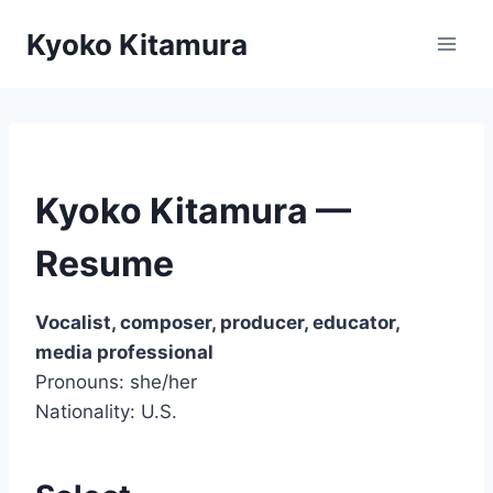
Skip
Kyoko Kitamura
to
content
Kyoko Kitamura —
Resume
Vocalist, composer, producer, educator,
media professional
Pronouns: she/her
Nationality: U.S.