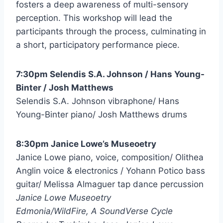
fosters a deep awareness of multi-sensory
perception. This workshop will lead the
participants through the process, culminating in
a short, participatory performance piece.
7:30pm Selendis S.A. Johnson / Hans Young-
Binter / Josh Matthews
Selendis S.A. Johnson vibraphone/ Hans
Young-Binter piano/ Josh Matthews drums
8:30pm Janice Lowe’s Museoetry
Janice Lowe piano, voice, composition/ Olithea
Anglin voice & electronics / Yohann Potico bass
guitar/ Melissa Almaguer tap dance percussion
Janice Lowe Museoetry
Edmonia/WildFire, A SoundVerse Cycle