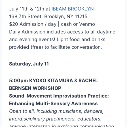
July 11th & 12th at
IBEAM BROOKLYN
168 7th Street, Brooklyn, NY 11215
$20 Admission / day | cash or Venmo
Daily Admission includes access to all daytime
and evening events! Light food and drinks
provided (free) to facilitate conversation.
Saturday, July 11
5:00pm KYOKO KITAMURA & RACHEL
BERNSEN WORKSHOP
Sound-Movement Improvisation Practice:
Enhancing Multi-Sensory Awareness
Open to all, including musicians, dancers,
interdisciplinary practitioners, educators,
anyone interested in exploring communication