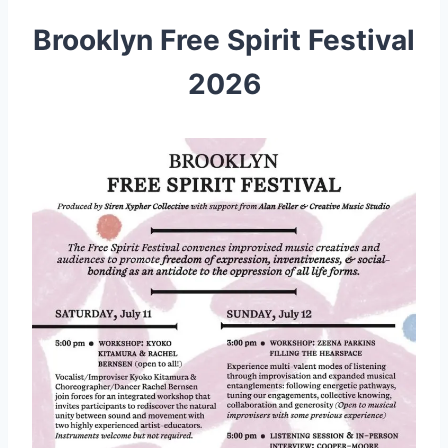
Brooklyn Free Spirit Festival
2026