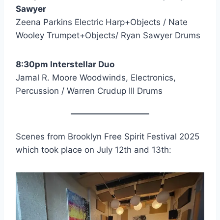
Sawyer
Zeena Parkins Electric Harp+Objects / Nate
Wooley Trumpet+Objects/ Ryan Sawyer Drums
8:30pm Interstellar Duo
Jamal R. Moore Woodwinds, Electronics,
Percussion / Warren Crudup III Drums
Scenes from Brooklyn Free Spirit Festival 2025
which took place on July 12th and 13th: