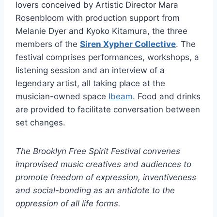
lovers conceived by Artistic Director Mara
Rosenbloom with production support from
Melanie Dyer and Kyoko Kitamura, the three
members of the
Siren Xypher Collective
. The
festival comprises performances, workshops, a
listening session and an interview of a
legendary artist, all taking place at the
musician-owned space
Ibeam
. Food and drinks
are provided to facilitate conversation between
set changes.
The Brooklyn Free Spirit Festival convenes
improvised music creatives and audiences to
promote freedom of expression, inventiveness
and social-bonding as an antidote to the
oppression of all life forms.