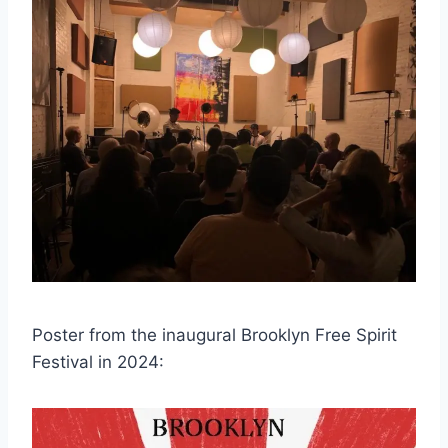
Poster from the inaugural Brooklyn Free Spirit
Festival in 2024: