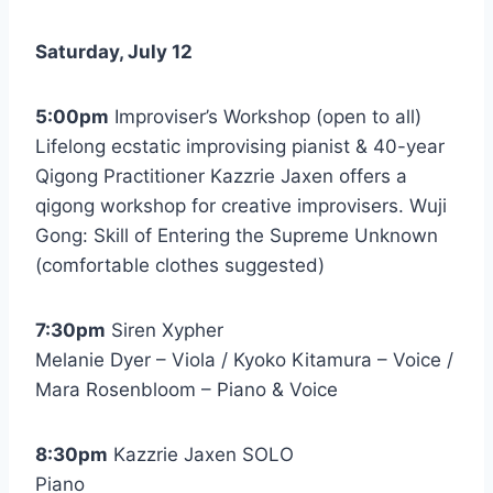
Saturday, July 12
5:00pm
Improviser’s Workshop (open to all)
Lifelong ecstatic improvising pianist & 40-year
Qigong Practitioner Kazzrie Jaxen offers a
qigong workshop for creative improvisers. Wuji
Gong: Skill of Entering the Supreme Unknown
(comfortable clothes suggested)
7:30pm
Siren Xypher
Melanie Dyer – Viola / Kyoko Kitamura – Voice /
Mara Rosenbloom – Piano & Voice
8:30pm
Kazzrie Jaxen SOLO
Piano