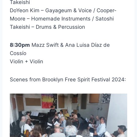
Takeishi
DoYeon Kim – Gayageum & Voice / Cooper-
Moore – Homemade Instruments / Satoshi
Takeishi – Drums & Percussion
8:30pm
Mazz Swift & Ana Luisa Díaz de
Cossío
Violin + Violin
Scenes from Brooklyn Free Spirit Festival 2024: