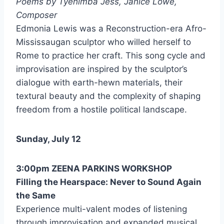
Poems by Tyehimba Jess, Janice Lowe,
Composer
Edmonia Lewis was a Reconstruction-era Afro-
Mississaugan sculptor who willed herself to
Rome to practice her craft. This song cycle and
improvisation are inspired by the sculptor’s
dialogue with earth-hewn materials, their
textural beauty and the complexity of shaping
freedom from a hostile political landscape.
Sunday, July 12
3:00pm ZEENA PARKINS WORKSHOP
Filling the Hearspace: Never to Sound Again
the Same
Experience multi-valent modes of listening
through improvisation and expanded musical