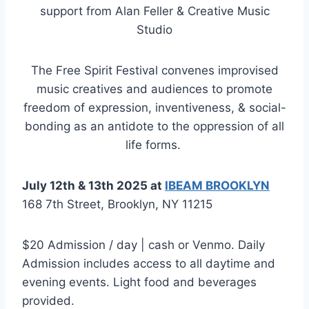
support from Alan Feller & Creative Music
Studio
The Free Spirit Festival convenes improvised
music creatives and audiences to promote
freedom of expression, inventiveness, & social-
bonding as an antidote to the oppression of all
life forms.
July 12th & 13th 2025 at
IBEAM BROOKLYN
168 7th Street, Brooklyn, NY 11215
$20 Admission / day | cash or Venmo. Daily
Admission includes access to all daytime and
evening events. Light food and beverages
provided.