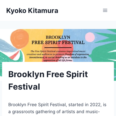
Skip
Kyoko Kitamura
to
content
Brooklyn Free Spirit
Festival
Brooklyn Free Spirit Festival, started in 2022, is
a grassroots gathering of artists and music-