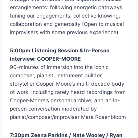
entanglements: following energetic pathways,
tuning our engagements, collective knowing,
collaboration and generosity (Open to musical
improvisers with some previous experience)
5:00pm Listening Session & In-Person
Interview: COOPER-MOORE
90-minutes of immersion into the iconic
composer, pianist, instrument builder,
storyteller Cooper-Moore’s multi-decade body
of work, including rarely heard recordings from
Cooper-Moore’s personal archive, and an in-
person conversation moderated by
pianist/composer/improviser Mara Rosenbloom
7:30pm Zeena Parkins / Nate Wooley / Ryan