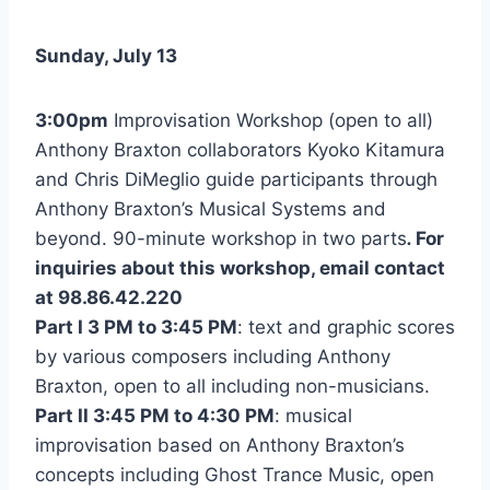
Sunday, July 13
3:00pm
Improvisation Workshop (open to all)
Anthony Braxton collaborators Kyoko Kitamura
and Chris DiMeglio guide participants through
Anthony Braxton’s Musical Systems and
beyond. 90-minute workshop in two parts
.
For
inquiries about this workshop, email contact
at 98.86.42.220
Part I 3 PM to 3:45 PM
: text and graphic scores
by various composers including Anthony
Braxton, open to all including non-musicians.
Part II 3:45 PM to 4:30 PM
: musical
improvisation based on Anthony Braxton’s
concepts including Ghost Trance Music, open