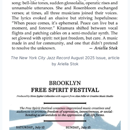
The New York City Jazz Record
August 2025 Issue, article
by Ariella Stok