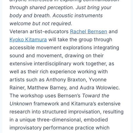
through shared perception. Just bring your
body and breath.
Acoustic instruments
welcome but not required.
Veteran artist-educators
Rachel Bernsen
and
Kyoko Kitamura
will take the group through
accessible movement explorations integrating
sound and movement, drawing on their
extensive interdisciplinary work together, as
well as their rich experience working with
artists such as Anthony Braxton, Yvonne
Rainer, Matthew Barney, and Audra Wolowiec.
The workshop uses Bernsen’s
Toward the
Unknown
framework and Kitamura’s extensive
research into structured improvisation, resulting
in a unique three-dimensional, embodied
improvisatory performance practice which