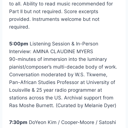
to all. Ability to read music recommended for
Part II but not required. Score excerpts
provided. Instruments welcome but not
required.
5:00pm
Listening Session & In-Person
Interview: AMINA CLAUDINE MYERS
90-minutes of immersion into the luminary
pianist/composer’s multi-decade body of work.
Conversation moderated by W.S. Tkweme,
Pan-African Studies Professor at University of
Louisville & 25 year radio programmer at
stations across the US. Archival support from
Ras Moshe Burnett. (Curated by Melanie Dyer)
7:30pm
DoYeon Kim / Cooper-Moore / Satoshi