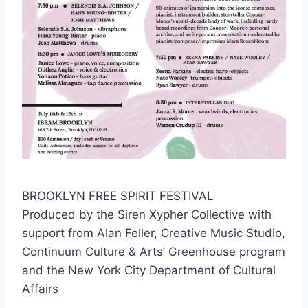
BROOKLYN FREE SPIRIT FESTIVAL
Produced by the Siren Xypher Collective with
support from Alan Feller, Creative Music Studio,
Continuum Culture & Arts’ Greenhouse program
and the New York City Department of Cultural
Affairs