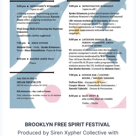
BROOKLYN FREE SPIRIT FESTIVAL
Produced by Siren Xypher Collective with