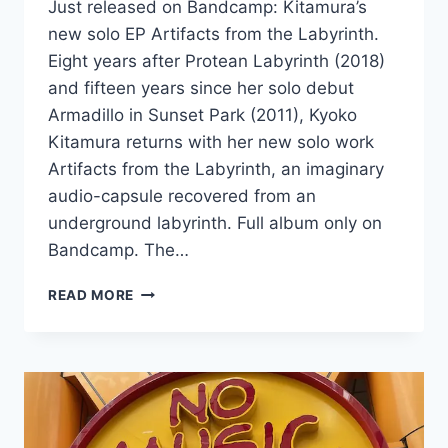
Just released on Bandcamp: Kitamura’s
new solo EP Artifacts from the Labyrinth.
Eight years after Protean Labyrinth (2018)
and fifteen years since her solo debut
Armadillo in Sunset Park (2011), Kyoko
Kitamura returns with her new solo work
Artifacts from the Labyrinth, an imaginary
audio-capsule recovered from an
underground labyrinth. Full album only on
Bandcamp. The…
NEW
READ MORE
SOLO
EP:
ARTIFACTS
FROM
THE
LABYRINTH