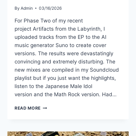
By
Admin
03/16/2026
For Phase Two of my recent
project Artifacts from the Labyrinth, I
uploaded tracks from the EP to the AI
music generator Suno to create cover
versions. The results were devastatingly
convincing and extremely disturbing. The
new mixes are compiled in my Soundcloud
playlist but if you just want the highlights,
listen to the Japanese Male Idol
version and the Math Rock version. Had…
I
READ MORE
UPLOADED
MY
MUSIC
INTO