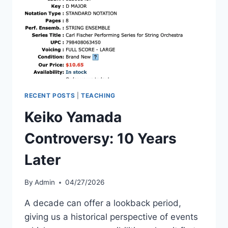
VIEWERSHIP
RECENT POSTS
|
TEACHING
Keiko Yamada
Controversy: 10 Years
Later
By
Admin
04/27/2026
A decade can offer a lookback period,
giving us a historical perspective of events