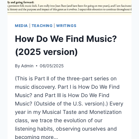
MEDIA
|
TEACHING
|
WRITINGS
How Do We Find Music?
(2025 version)
By
Admin
06/05/2025
(This is Part II of the three-part series on
music discovery. Part I is How Do We Find
Music? and Part III is How Do We Find
Music? (Outside of the U.S. version).) Every
year in my Musical Taste and Monetization
class, we trace the evolution of our
listening habits, observing ourselves and
becoming more…