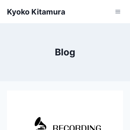
Skip
Kyoko Kitamura
to
content
Blog