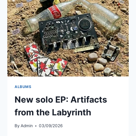
AI
MUSIC
GENERATOR
SUNO
AND
THIS
IS
WHAT
HAPPENED
ALBUMS
New solo EP: Artifacts
from the Labyrinth
By
Admin
03/09/2026