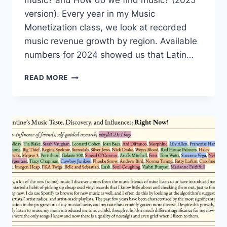
music? and How do we find music? (2025
version). Every year in my Music
Monetization class, we look at recorded
music revenue growth by region. Available
numbers for 2024 showed us that Latin…
HOW
READ MORE
DO
WE
FIND
MUSIC?
(OUTSIDE
OF
THE
U.S.
VERSION)