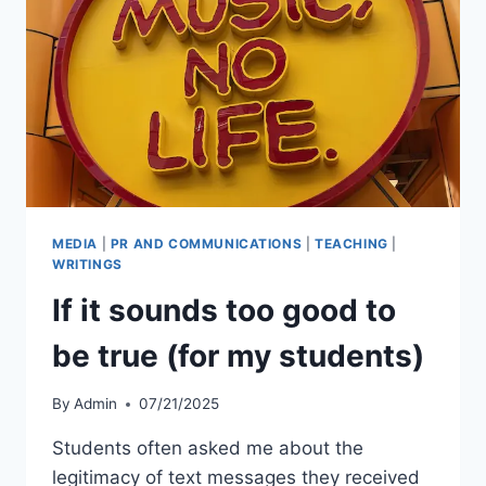
MEDIA
|
PR AND COMMUNICATIONS
|
TEACHING
|
WRITINGS
If it sounds too good to
be true (for my students)
By
Admin
07/21/2025
Students often asked me about the
legitimacy of text messages they received