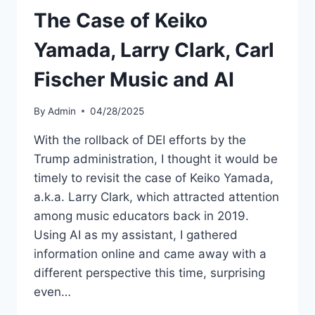
The Case of Keiko
Yamada, Larry Clark, Carl
Fischer Music and AI
By
Admin
04/28/2025
With the rollback of DEI efforts by the
Trump administration, I thought it would be
timely to revisit the case of Keiko Yamada,
a.k.a. Larry Clark, which attracted attention
among music educators back in 2019.
Using AI as my assistant, I gathered
information online and came away with a
different perspective this time, surprising
even…