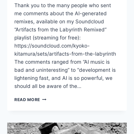
Thank you to the many people who sent
me comments about the AI-generated
remixes, available on my Soundcloud
“Artifacts from the Labyrinth Remixed”
playlist (streaming for free):
https://soundcloud.com/kyoko-
kitamura/sets/artifacts-from-the-labyrinth
The comments ranged from “AI music is
bad and uninteresting” to “development is
lightening fast, and AI is so powerful, we
should all be aware of the…
REACTIONS
READ MORE
TO
MY
AI-
GENERATED
REMIXES