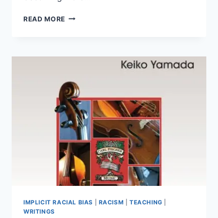
HOW
READ MORE
DO
WE
FIND
MUSIC?
(2025
VERSION)
IMPLICIT RACIAL BIAS
|
RACISM
|
TEACHING
|
WRITINGS