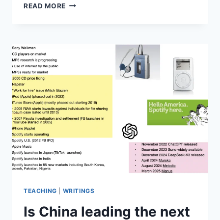
THE
READ MORE
CASE
OF
KEIKO
YAMADA,
LARRY
CLARK,
CARL
FISCHER
MUSIC
AND
AI
TEACHING
|
WRITINGS
Is China leading the next