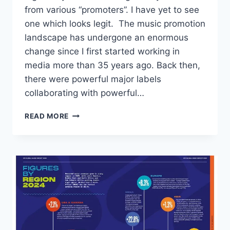
from various “promoters”. I have yet to see
one which looks legit. The music promotion
landscape has undergone an enormous
change since I first started working in
media more than 35 years ago. Back then,
there were powerful major labels
collaborating with powerful…
IF
READ MORE
IT
SOUNDS
TOO
GOOD
TO
BE
TRUE
(FOR
MY
STUDENTS)