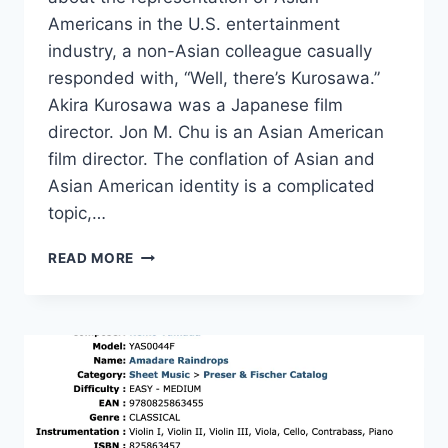
Americans in the U.S. entertainment
industry, a non-Asian colleague casually
responded with, “Well, there’s Kurosawa.”
Akira Kurosawa was a Japanese film
director. Jon M. Chu is an Asian American
film director. The conflation of Asian and
Asian American identity is a complicated
topic,…
BTS,
READ MORE
GRAMMYS,
ASIAN
AMERICAN
ADVOCACY
AND
THE
FIGHT
FOR
GLOBAL