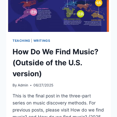
TEACHING
|
WRITINGS
How Do We Find Music?
(Outside of the U.S.
version)
By
Admin
06/27/2025
This is the final post in the three-part
series on music discovery methods. For
previous posts, please visit How do we find