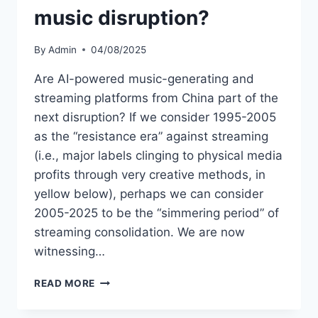
music disruption?
By
Admin
04/08/2025
Are AI-powered music-generating and
streaming platforms from China part of the
next disruption? If we consider 1995-2005
as the “resistance era” against streaming
(i.e., major labels clinging to physical media
profits through very creative methods, in
yellow below), perhaps we can consider
2005-2025 to be the “simmering period” of
streaming consolidation. We are now
witnessing…
IS
READ MORE
CHINA
LEADING