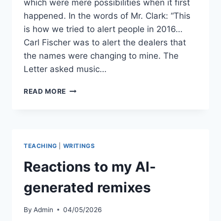
which were mere possibilities when it first
happened. In the words of Mr. Clark: “This
is how we tried to alert people in 2016…
Carl Fischer was to alert the dealers that
the names were changing to mine. The
Letter asked music…
KEIKO
READ MORE
YAMADA
CONTROVERSY:
10
YEARS
LATER
TEACHING
|
WRITINGS
Reactions to my AI-
generated remixes
By
Admin
04/05/2026