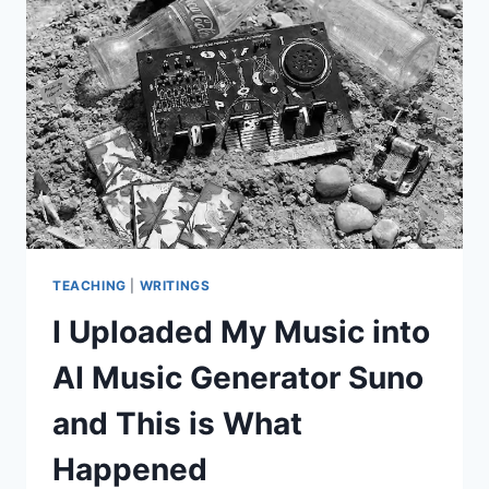
TEACHING
|
WRITINGS
I Uploaded My Music into
AI Music Generator Suno
and This is What
Happened