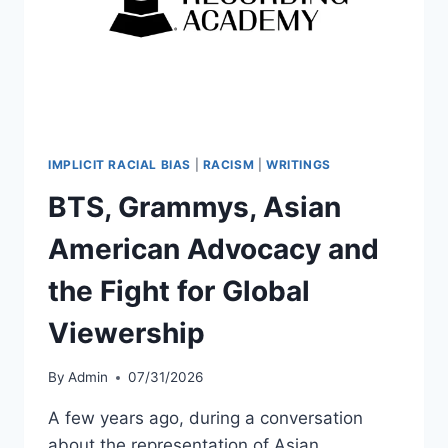
IMPLICIT RACIAL BIAS
|
RACISM
|
WRITINGS
BTS, Grammys, Asian
American Advocacy and
the Fight for Global
Viewership
By
Admin
07/31/2026
A few years ago, during a conversation
about the representation of Asian