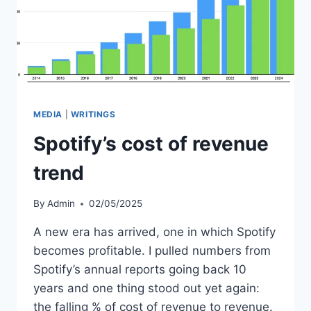
MEDIA
|
WRITINGS
Spotify’s cost of revenue
trend
By
Admin
02/05/2025
A new era has arrived, one in which Spotify
becomes profitable. I pulled numbers from
Spotify’s annual reports going back 10
years and one thing stood out yet again:
the falling % of cost of revenue to revenue.