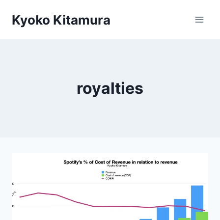
Skip
Kyoko Kitamura
to
content
royalties